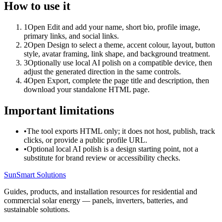
How to use it
1
Open Edit and add your name, short bio, profile image,
primary links, and social links.
2
Open Design to select a theme, accent colour, layout, button
style, avatar framing, link shape, and background treatment.
3
Optionally use local AI polish on a compatible device, then
adjust the generated direction in the same controls.
4
Open Export, complete the page title and description, then
download your standalone HTML page.
Important limitations
•
The tool exports HTML only; it does not host, publish, track
clicks, or provide a public profile URL.
•
Optional local AI polish is a design starting point, not a
substitute for brand review or accessibility checks.
SunSmart Solutions
Guides, products, and installation resources for residential and
commercial solar energy — panels, inverters, batteries, and
sustainable solutions.