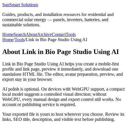
SunSmart Solutions
Guides, products, and installation resources for residential and
commercial solar energy — panels, inverters, batteries, and
sustainable solutions.
Home
Search
About
Archive
Contact
Tools
Home
/
Tools
/
Link in Bio Page Studio Using AI
About
Link in Bio Page Studio Using AI
Link in Bio Page Studio Using AI helps you create a mobile-first
profile and link page, preview it immediately, and download one
standalone HTML file. The editor, avatar preparation, preview, and
export stay in your browser.
AI polish is optional. On devices with WebGPU support, a compact
local model suggests a controlled visual direction; without
WebGPU, every manual design and export control still works. No
account or publishing service is required.
Your exported file is yours to host wherever you choose. Review its
links, SEO title, description, and visible text before publishing.