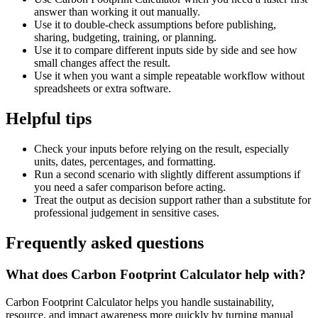
answer than working it out manually.
Use it to double-check assumptions before publishing,
sharing, budgeting, training, or planning.
Use it to compare different inputs side by side and see how
small changes affect the result.
Use it when you want a simple repeatable workflow without
spreadsheets or extra software.
Helpful tips
Check your inputs before relying on the result, especially
units, dates, percentages, and formatting.
Run a second scenario with slightly different assumptions if
you need a safer comparison before acting.
Treat the output as decision support rather than a substitute for
professional judgement in sensitive cases.
Frequently asked questions
What does Carbon Footprint Calculator help with?
Carbon Footprint Calculator helps you handle sustainability,
resource, and impact awareness more quickly by turning manual