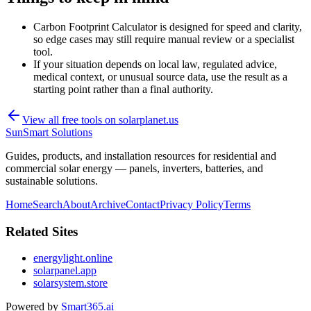
Carbon Footprint Calculator is designed for speed and clarity,
so edge cases may still require manual review or a specialist
tool.
If your situation depends on local law, regulated advice,
medical context, or unusual source data, use the result as a
starting point rather than a final authority.
View all free tools on
solarplanet.us
SunSmart Solutions
Guides, products, and installation resources for residential and
commercial solar energy — panels, inverters, batteries, and
sustainable solutions.
Home
Search
About
Archive
Contact
Privacy Policy
Terms
Related Sites
energylight.online
solarpanel.app
solarsystem.store
Powered by
Smart365.ai