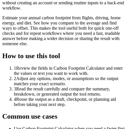
without creating an account or sending routine inputs to a back-end
workflow.
Estimate your annual carbon footprint from flights, driving, home
energy, and diet. See how you compare to the average and find
ways to offset. This makes the tool useful both for quick one-off
checks and for repeat workflows where you need a fast, readable
answer before making a wider decision or sharing the result with
someone else.
How to use this tool
1
Review the fields in Carbon Footprint Calculator and enter
the values or text you want to work with.
2
Adjust any options, modes, or assumptions so the output
matches your exact scenario.
3
Read the result carefully and compare the summary,
breakdown, or generated output the tool returns.
4
Reuse the output as a draft, checkpoint, or planning aid
before taking your next step.
Common use cases
Use Carbon Footprint Calculator when you need a faster first