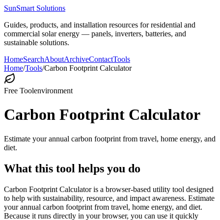
SunSmart Solutions
Guides, products, and installation resources for residential and
commercial solar energy — panels, inverters, batteries, and
sustainable solutions.
Home
Search
About
Archive
Contact
Tools
Home
/
Tools
/
Carbon Footprint Calculator
Free Tool
environment
Carbon Footprint Calculator
Estimate your annual carbon footprint from travel, home energy, and
diet.
What this tool helps you do
Carbon Footprint Calculator is a browser-based utility tool designed
to help with sustainability, resource, and impact awareness. Estimate
your annual carbon footprint from travel, home energy, and diet.
Because it runs directly in your browser, you can use it quickly