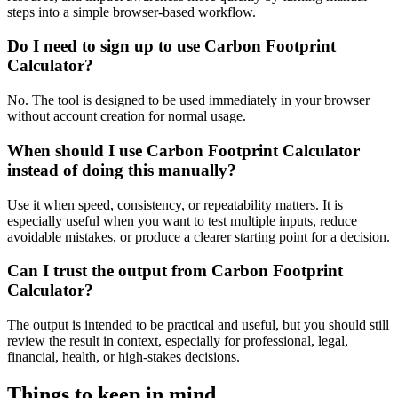
steps into a simple browser-based workflow.
Do I need to sign up to use Carbon Footprint
Calculator?
No. The tool is designed to be used immediately in your browser
without account creation for normal usage.
When should I use Carbon Footprint Calculator
instead of doing this manually?
Use it when speed, consistency, or repeatability matters. It is
especially useful when you want to test multiple inputs, reduce
avoidable mistakes, or produce a clearer starting point for a decision.
Can I trust the output from Carbon Footprint
Calculator?
The output is intended to be practical and useful, but you should still
review the result in context, especially for professional, legal,
financial, health, or high-stakes decisions.
Things to keep in mind